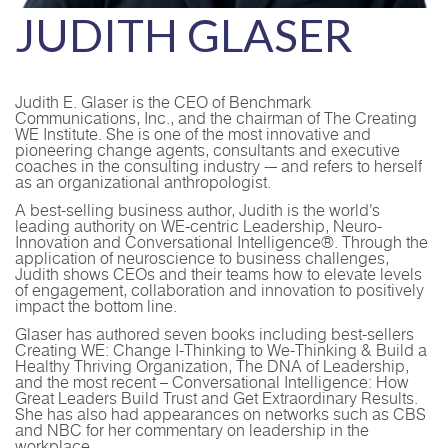
JUDITH GLASER
Judith E. Glaser is the CEO of Benchmark
Communications, Inc., and the chairman of The Creating
WE Institute. She is one of the most innovative and
pioneering change agents, consultants and executive
coaches in the consulting industry -– and refers to herself
as an organizational anthropologist.
A best-selling business author, Judith is the world’s
leading authority on WE-centric Leadership, Neuro-
Innovation and Conversational Intelligence®. Through the
application of neuroscience to business challenges,
Judith shows CEOs and their teams how to elevate levels
of engagement, collaboration and innovation to positively
impact the bottom line.
Glaser has authored seven books including best-sellers
Creating WE: Change I-Thinking to We-Thinking & Build a
Healthy Thriving Organization, The DNA of Leadership,
and the most recent – Conversational Intelligence: How
Great Leaders Build Trust and Get Extraordinary Results.
She has also had appearances on networks such as CBS
and NBC for her commentary on leadership in the
workplace.