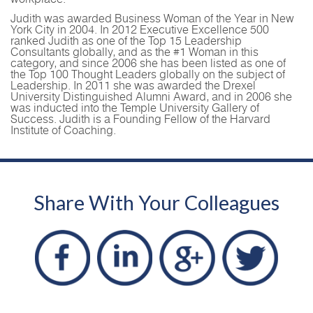
Judith was awarded Business Woman of the Year in New
York City in 2004. In 2012 Executive Excellence 500
ranked Judith as one of the Top 15 Leadership
Consultants globally, and as the #1 Woman in this
category, and since 2006 she has been listed as one of
the Top 100 Thought Leaders globally on the subject of
Leadership. In 2011 she was awarded the Drexel
University Distinguished Alumni Award, and in 2006 she
was inducted into the Temple University Gallery of
Success. Judith is a Founding Fellow of the Harvard
Institute of Coaching.
Share With Your Colleagues