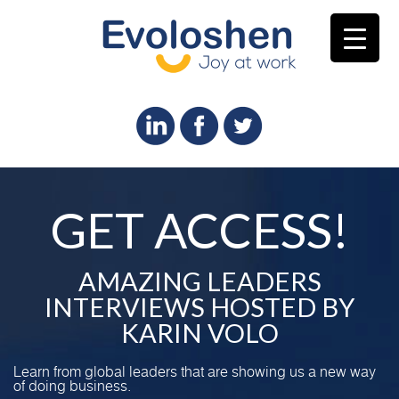
GET ACCESS!
AMAZING LEADERS
INTERVIEWS HOSTED BY
KARIN VOLO
Learn from global leaders that are showing us a new way
of doing business.