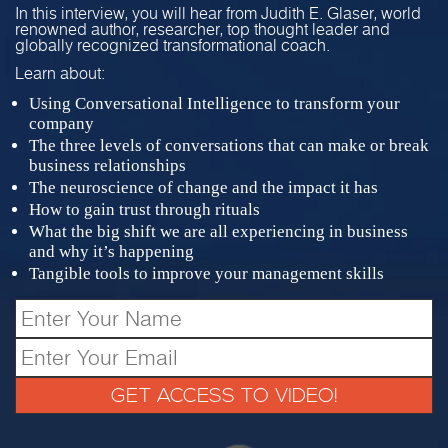
In this interview, you will hear from Judith E. Glaser, world
renowned author, researcher, top thought leader and
globally recognized transformational coach.
Learn about:
Using Conversational Intelligence to transform your
company
The three levels of conversations that can make or break
business relationships
The neuroscience of change and the impact it has
How to gain trust through rituals
What the big shift we are all experiencing in business
and why it’s happening
Tangible tools to improve your management skills