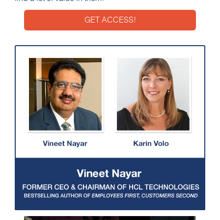
GET ACCESS!