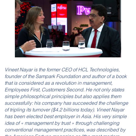
Vineet Nayar is the former CEO of HCL Technologies,
founder of the Sampark Foundation and author of a book
that is considered as a revolution in management,
Employees First, Customers Second. He not only states
simple philosophical principles but also applies them
successfully: his company has succeeded the challenge
of tripling its turnover ($4.2 billions today). Vineet Nayar
has been elected best employer in Asia. His very simple
idea of « management by trust » through challenging
conventional management practices, was described by