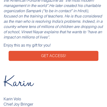
the American Fortune magazine as “the most modern
management in the world”.He later created his charitable
organization Sampark (“to be in contact” in Hindi),
focused on the training of teachers. He is thus considered
as the man who is resolving India’s problems. Indeed, in a
country where tens of millions of children are dropping out
of school, Vineet Nayar explains that he wants to “have an
impact on millions of lives”.
Enjoy this as my gift for you!
GET ACCESS!
Karin Volo
Chief Joy Bringer