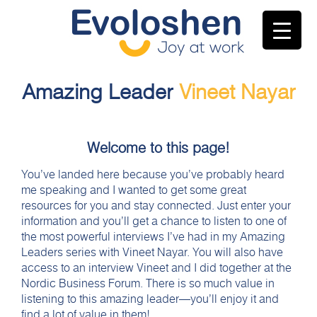
Amazing Leader
Vineet Nayar
Welcome to this page!
You’ve landed here because you’ve probably heard
me speaking and I wanted to get some great
resources for you and stay connected. Just enter your
information and you’ll get a chance to listen to one of
the most powerful interviews I’ve had in my Amazing
Leaders series with Vineet Nayar. You will also have
access to an interview Vineet and I did together at the
Nordic Business Forum. There is so much value in
listening to this amazing leader—you’ll enjoy it and
find a lot of value in them!