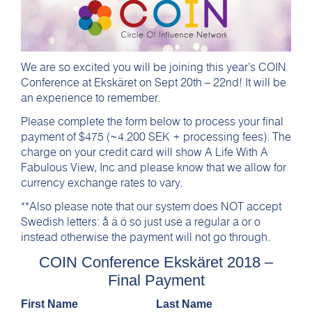
We are so excited you will be joining this year’s COIN
Conference at Ekskäret on Sept 20th – 22nd! It will be
an experience to remember.
Please complete the form below to process your final
payment of $475 (~4.200 SEK + processing fees). The
charge on your credit card will show A Life With A
Fabulous View, Inc and please know that we allow for
currency exchange rates to vary.
**Also please note that our system does NOT accept
Swedish letters: å ä ö so just use a regular a or o
instead otherwise the payment will not go through.
COIN Conference Ekskäret 2018 –
Final Payment
First Name
Last Name