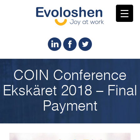
COIN Conference
Ekskäret 2018 – Final
Payment