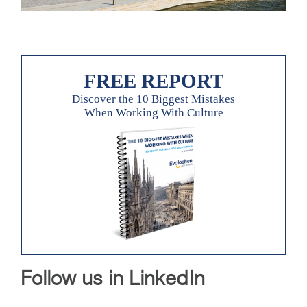
FREE REPORT
Discover the 10 Biggest Mistakes
When Working With Culture
Follow us in LinkedIn