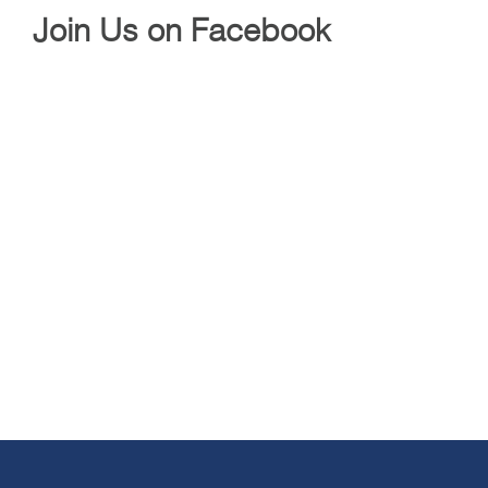
Join Us on Facebook