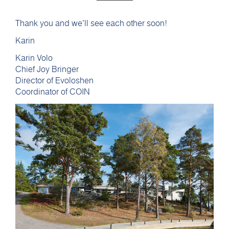
Thank you and we’ll see each other soon!
Karin
Karin Volo
Chief Joy Bringer
Director of Evoloshen
Coordinator of COIN