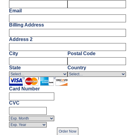
Email
Billing Address
Address 2
City
Postal Code
State
Country
Enter Your Billing Information
Card Number
CVC