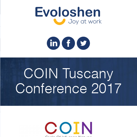
COIN Tuscany
Conference 2017