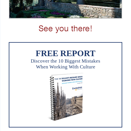
See you there!
FREE REPORT
Discover the 10 Biggest Mistakes
When Working With Culture