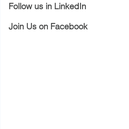
Follow us in LinkedIn
Join Us on Facebook