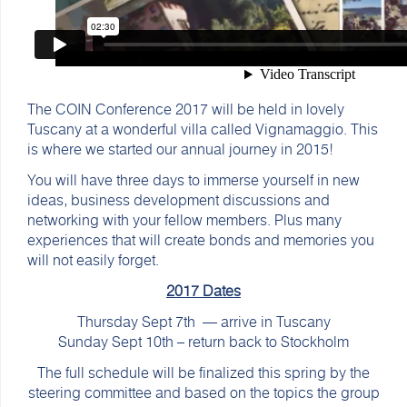
The COIN Conference 2017 will be held in lovely
Tuscany at a wonderful villa called Vignamaggio. This
is where we started our annual journey in 2015!
You will have three days to immerse yourself in new
ideas, business development discussions and
networking with your fellow members. Plus many
experiences that will create bonds and memories you
will not easily forget.
2017 Dates
Thursday Sept 7th — arrive in Tuscany
Sunday Sept 10th – return back to Stockholm
The full schedule will be finalized this spring by the
steering committee and based on the topics the group