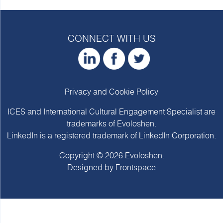
CONNECT WITH US
Privacy and Cookie Policy
ICES and International Cultural Engagement Specialist are
trademarks of
Evoloshen
.
LinkedIn is a registered trademark of LinkedIn Corporation.
Copyright © 2026
Evoloshen
.
Designed by
Frontspace