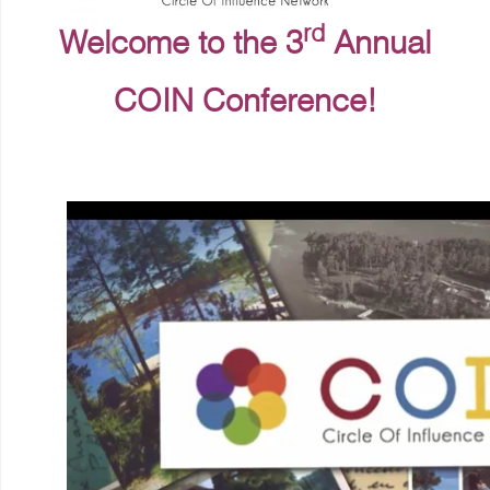
rd
Welcome to the 3
Annual
COIN Conference!