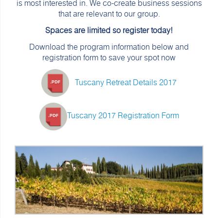
is most interested in. We co-create business sessions
that are relevant to our group.
Spaces are limited so register today!
Download the program information below and
registration form to save your spot now
Tuscany Retreat Details 2017
Tuscany 2017 Registration Form