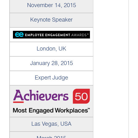
November 14, 2015
Keynote Speaker
London, UK
January 28, 2015
Expert Judge
Las Vegas, USA