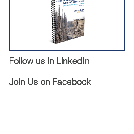
Follow us in LinkedIn
Join Us on Facebook