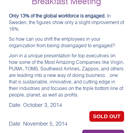
Breakfast Meeting
Only 13% of the global workforce is engaged.
In
Sweden, the figures show only a slight improvement of
16%.
So how can you shift the employees in your
organization from being disengaged to engaged?
Join in a unique presentation for top executives on
how some of the Most Amazing Companies like Virgin,
PUMA, TOMS, Southwest Airlines, Zappos, and others
are leading into a new way of doing business…one
that is sustainable, innovative, and cutting edge in
their industries and focuses on the triple bottom line of
people, planet, as well as profits.
Date: October 3, 2014
SOLD OUT
Date: November 5, 2014