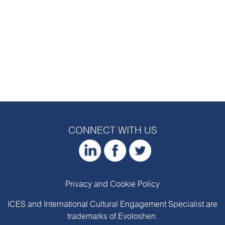
CONNECT WITH US
Privacy and Cookie Policy
ICES and International Cultural Engagement Specialist are
trademarks of
Evoloshen
.