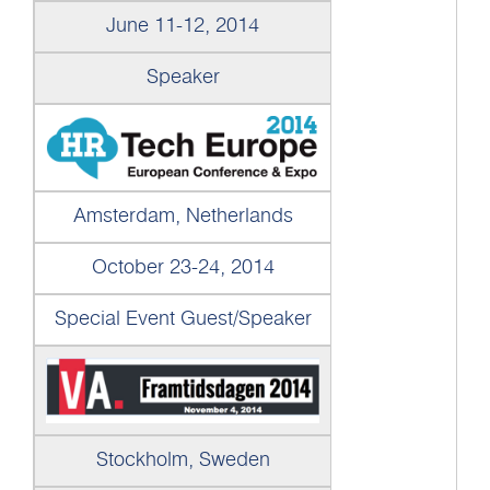
June 11-12, 2014
Speaker
Amsterdam, Netherlands
October 23-24, 2014
Special Event Guest/Speaker
Stockholm, Sweden