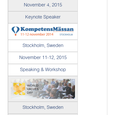
November 4, 2015
Keynote Speaker
Stockholm, Sweden
November 11-12, 2015
Speaking & Workshop
Stockholm, Sweden