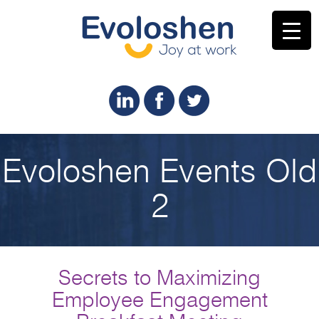
Evoloshen Events Old
2
Secrets to Maximizing
Employee Engagement