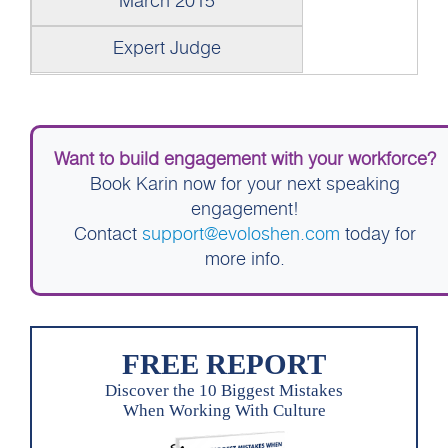
March 2015
Expert Judge
Want to build engagement with your workforce?
Book Karin now for your next speaking
engagement!
Contact
support@evoloshen.com
today for
more info.
FREE REPORT
Discover the 10 Biggest Mistakes
When Working With Culture