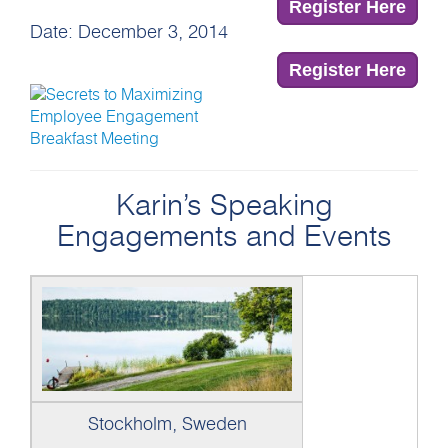
Register Here
Date: December 3, 2014
Register Here
Karin’s Speaking
Engagements and Events
Stockholm, Sweden