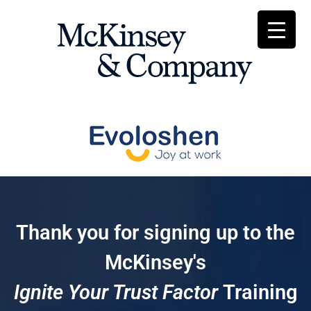
Thank you for signing up to the
McKinsey's
Ignite Your Trust Factor
Training