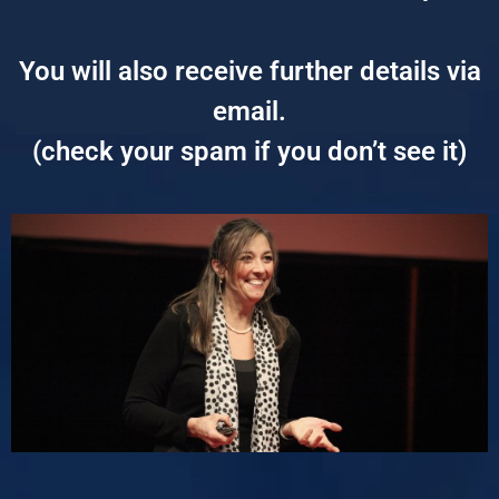
You will also receive further details via
email.
(check your spam if you don’t see it)