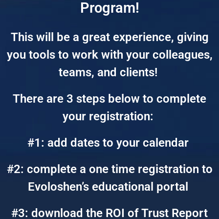
Program!
This will be a great experience, giving
you tools to work with your colleagues,
teams, and clients!
There are 3 steps below to complete
your registration:
#1: add dates to your calendar
#2: complete a one time registration to
Evoloshen’s educational portal
#3: download the ROI of Trust Report