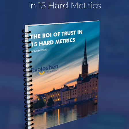
In 15 Hard Metrics