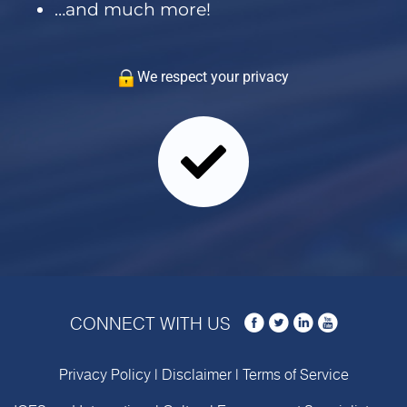
…and much more!
We respect your privacy
CONNECT WITH US
Privacy Policy
|
Disclaimer
|
Terms of Service