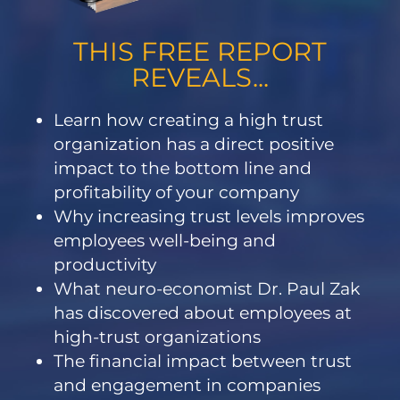
THIS FREE REPORT
REVEALS...
Learn how creating a high trust
organization has a direct positive
impact to the bottom line and
profitability of your company
Why increasing trust levels improves
employees well-being and
productivity
What neuro-economist Dr. Paul Zak
has discovered about employees at
high-trust organizations
The financial impact between trust
and engagement in companies