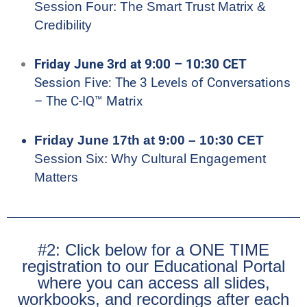
Session Four: The Smart Trust Matrix &
Credibility
Friday June 3rd at 9:00 – 10:30 CET
Session Five: The 3 Levels of Conversations
– The C-IQ™ Matrix
Friday June 17th at 9:00 – 10:30 CET
Session Six: Why Cultural Engagement
Matters
#2: Click below for a ONE TIME
registration to our Educational Portal
where you can access all slides,
workbooks, and recordings after each