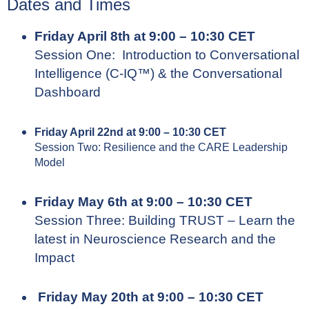
Dates and Times
Friday April 8th at 9:00 – 10:30 CET
Session One: Introduction to Conversational
Intelligence (C-IQ™) & the Conversational
Dashboard
Friday April 22nd at 9:00 – 10:30 CET
Session Two: Resilience and the CARE Leadership
Model
Friday May 6th at 9:00 – 10:30 CET
Session Three: Building TRUST – Learn the
latest in Neuroscience Research and the
Impact
Friday May 20th at 9:00 – 10:30 CET