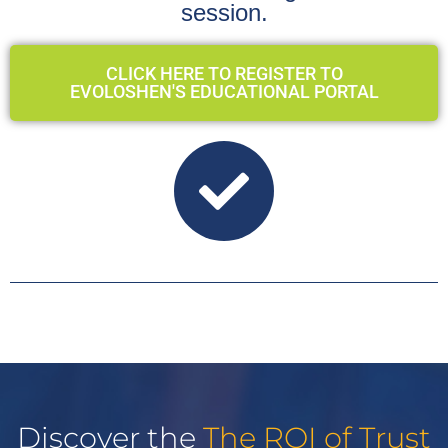
session.
CLICK HERE TO REGISTER TO
EVOLOSHEN'S EDUCATIONAL PORTAL
Discover the
The ROI of Trust