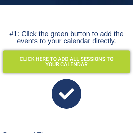
#1: Click the green button to add the
events to your calendar directly.
CLICK HERE TO ADD ALL SESSIONS TO
YOUR CALENDAR