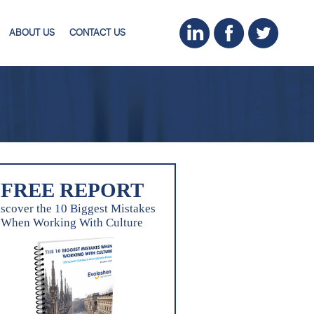
ABOUT US
CONTACT US
FREE REPORT
scover the 10 Biggest Mistakes
When Working With Culture