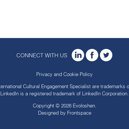
CONNECT WITH US
Privacy and Cookie Policy
ternational Cultural Engagement Specialist are trademarks 
LinkedIn is a registered trademark of LinkedIn Corporation.
Copyright © 2026
Evoloshen
.
Designed by
Frontspace