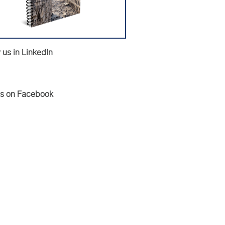
 us in LinkedIn
Us on Facebook