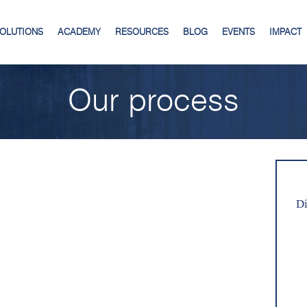
SOLUTIONS
ACADEMY
RESOURCES
BLOG
EVENTS
IMPACT
Our process
Di