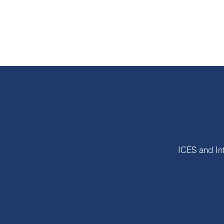
ICES and In