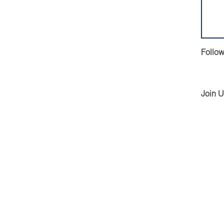
Follow
Join 