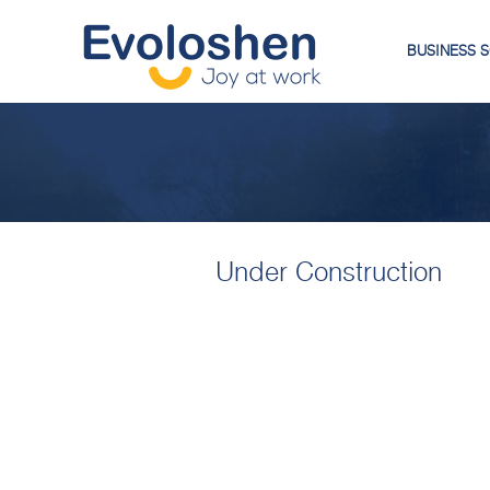
BUSINESS 
Under Construction