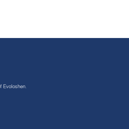
of
Evoloshen
.