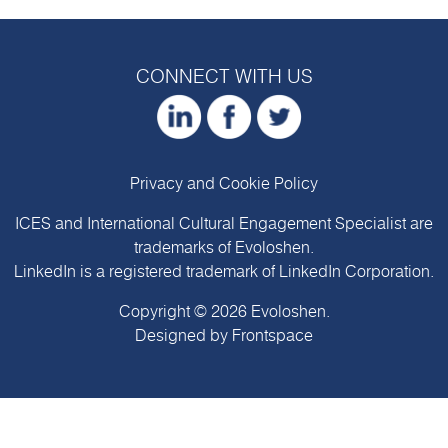
CONNECT WITH US
Privacy and Cookie Policy
ICES and International Cultural Engagement Specialist are
trademarks of
Evoloshen
.
LinkedIn is a registered trademark of LinkedIn Corporation.
Copyright © 2026
Evoloshen
.
Designed by
Frontspace