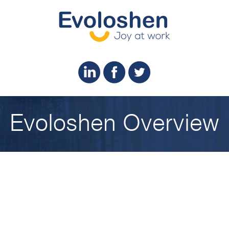
Evoloshen Overview