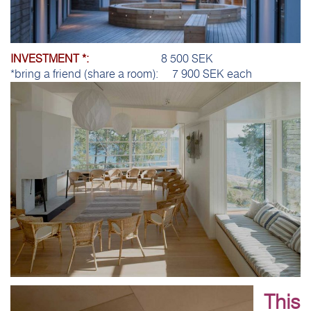
INVESTMENT *:
8 500 SEK
*bring a friend (share a room): 7 900 SEK each
This