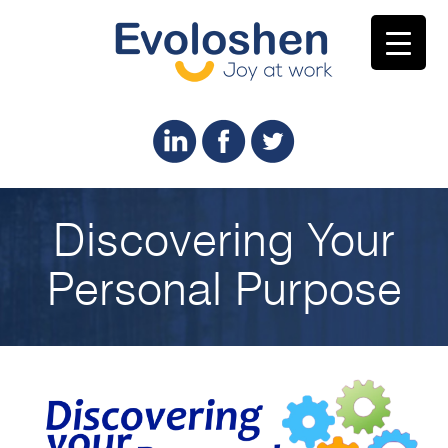
Discovering Your
Personal Purpose