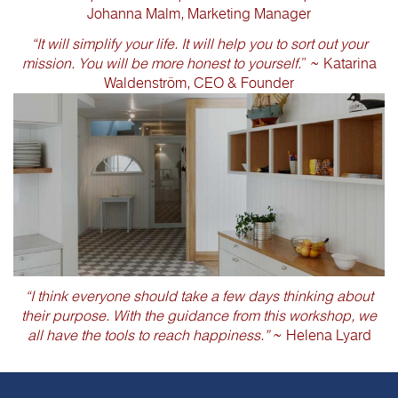
Johanna Malm, Marketing Manager
“It will simplify your life. It will help you to sort out your
mission. You will be more honest to yourself.
” ~ Katarina
Waldenström, CEO & Founder
“I think everyone should take a few days thinking about
their purpose. With the guidance from this workshop, we
all have the tools to reach happiness.”
~ Helena Lyard