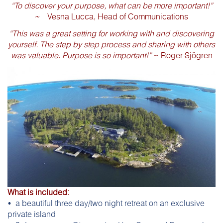
“To discover your purpose, what can be more important!”
~ Vesna Lucca, Head of Communications
“This was a great setting for working with and discovering
yourself. The step by step process and sharing with others
was valuable. Purpose is so important!”
~ Roger Sjögren
What is included:
• a beautiful three day/two night retreat on an exclusive
private island