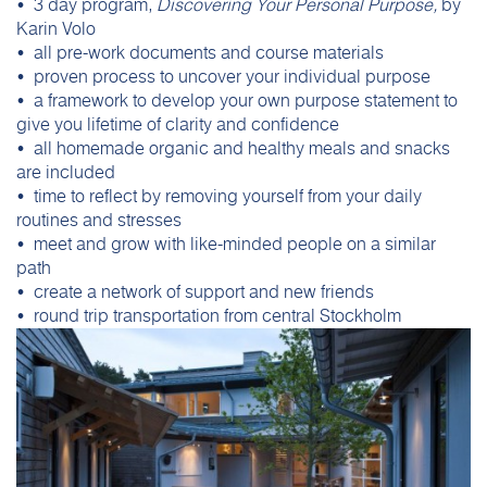
• 3 day program,
Discovering Your Personal Purpose,
by
Karin Volo
• all pre-work documents and course materials
• proven process to uncover your individual purpose
• a framework to develop your own purpose statement to
give you lifetime of clarity and confidence
• all homemade organic and healthy meals and snacks
are included
• time to reflect by removing yourself from your daily
routines and stresses
• meet and grow with like-minded people on a similar
path
• create a network of support and new friends
• round trip transportation from central Stockholm