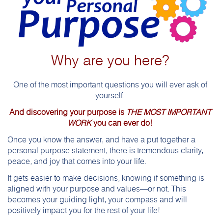
Why are you here?
One of the most important questions you will ever ask of
yourself.
And discovering your purpose is
THE MOST IMPORTANT
WORK
you can ever do!
Once you know the answer, and have a put together a
personal purpose statement, there is tremendous clarity,
peace, and joy that comes into your life.
It gets easier to make decisions, knowing if something is
aligned with your purpose and values—or not. This
becomes your guiding light, your compass and will
positively impact you for the rest of your life!