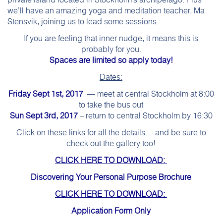
private island located in Stockholm’s archipelago. Plus
we’ll have an amazing yoga and meditation teacher, Ma
Stensvik, joining us to lead some sessions.
If you are feeling that inner nudge, it means this is
probably for you.
Spaces are limited so apply today!
Dates:
Friday Sept 1st, 2017
— meet at central Stockholm at 8:00
to take the bus out
Sun Sept 3rd, 2017
– return to central Stockholm by 16:30
Click on these links for all the details….and be sure to
check out the gallery too!
CLICK HERE TO DOWNLOAD:
Discovering Your Personal Purpose Brochure
CLICK HERE TO DOWNLOAD:
Application Form Only