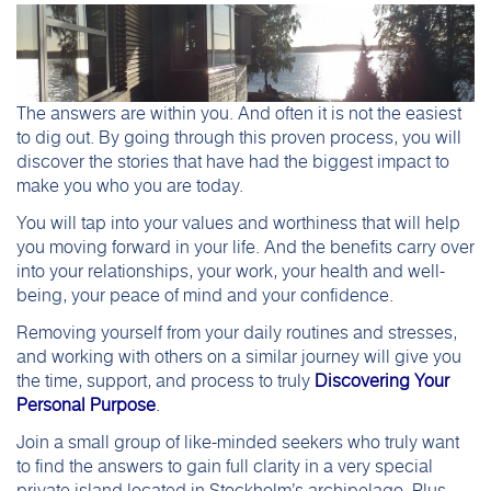
The answers are within you. And often it is not the easiest
to dig out. By going through this proven process, you will
discover the stories that have had the biggest impact to
make you who you are today.
You will tap into your values and worthiness that will help
you moving forward in your life. And the benefits carry over
into your relationships, your work, your health and well-
being, your peace of mind and your confidence.
Removing yourself from your daily routines and stresses,
and working with others on a similar journey will give you
the time, support, and process to truly
Discovering Your
Personal Purpose
.
Join a small group of like-minded seekers who truly want
to find the answers to gain full clarity in a very special