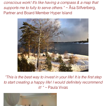
conscious work! It’s like having a compass & a map that
supports me to fully to serve others.” ~
Åsa Silfverberg,
Partner and Board Member Hyper Island
”This is the best way to invest in your life! It is the first step
to start creating a happy life! I would definitely recommend
it! ” ~
Paula Vivas