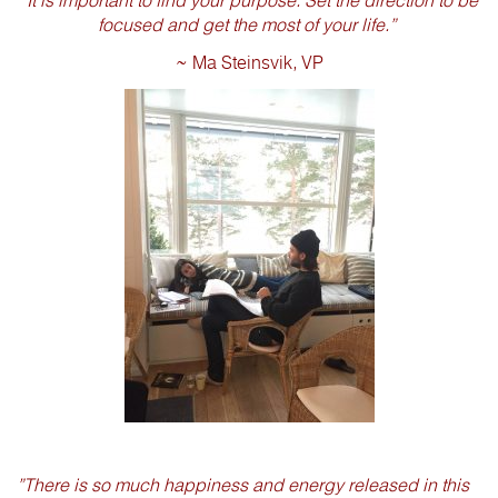
“It is important to find your purpose. Set the direction to be
focused and get the most of your life.”
~ Ma Steinsvik, VP
”There is so much happiness and energy released in this