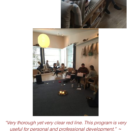
“Very thorough yet very clear red line. This program is very
useful for personal and professional development.”
~