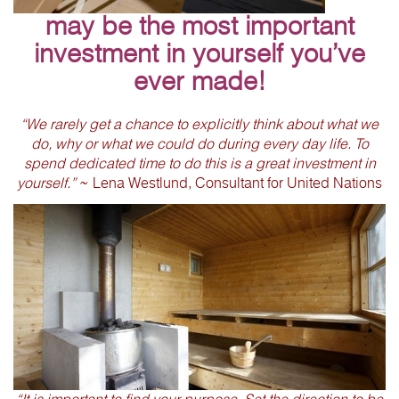
may be the most important
investment in yourself you’ve
ever made!
“We rarely get a chance to explicitly think about what we
do, why or what we could do during every day life. To
spend dedicated time to do this is a great investment in
yourself.”
~ Lena Westlund, Consultant for United Nations