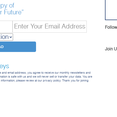
py of
r Future”
Follow
Join 
veys
me and email address, you agree to receive our monthly newsletters and
ation is safe with us and we will never sell or transfer your data. You are
e information, please review at our privacy policy. Thank you for joining