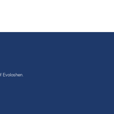
of
Evoloshen
.