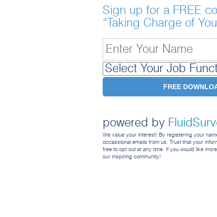
Sign up for a FREE co
“Taking Charge of You
powered by
FluidSur
We value your interest! By registering your na
occassional emails from us. Trust that your inform
free to opt out at any time. If you would like mor
our inspiring community!