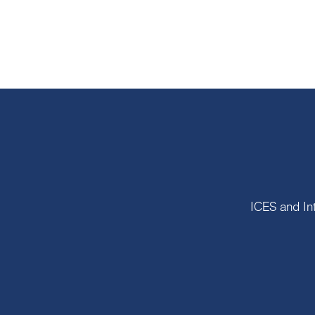
ICES and In