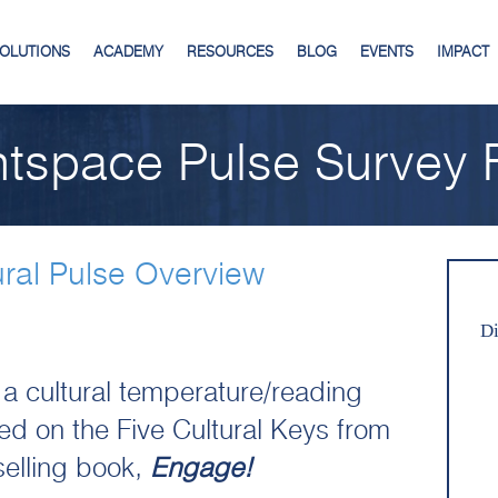
SOLUTIONS
ACADEMY
RESOURCES
BLOG
EVENTS
IMPACT
ntspace Pulse Survey F
ural Pulse Overview
Di
 a cultural temperature/reading
d on the Five Cultural Keys from
 selling book,
Engage!