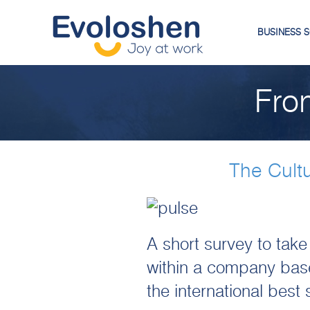
BUSINESS 
Fro
The Cult
A short survey to take
within a company base
the international best