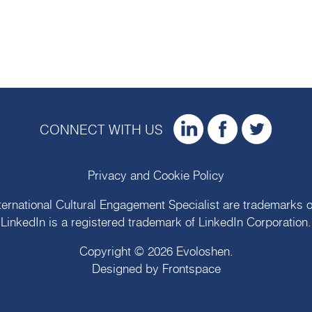
CONNECT WITH US
Privacy and Cookie Policy
ternational Cultural Engagement Specialist are trademarks 
LinkedIn is a registered trademark of LinkedIn Corporation.
Copyright © 2026
Evoloshen
.
Designed by
Frontspace