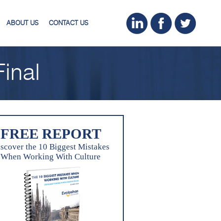
ABOUT US
CONTACT US
inal
FREE REPORT
scover the 10 Biggest Mistakes
When Working With Culture