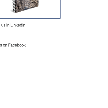
 us in LinkedIn
Us on Facebook