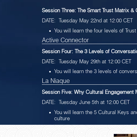
Session Three: The Smart Trust Matrix & C
DATE: Tuesday May 22nd at 12:00 CET
You will learn the four levels of Tru
Active Connector
Session Four: The 3 Levels of Conversat
DATE: Tuesday May 29th at 12:00 CET
You will learn the 3 levels of conve
La Niaque
Session Five: Why Cultural Engagement 
DATE: Tuesday June 5th at 12:00 CET
You will learn the 5 Cultural Keys a
culture