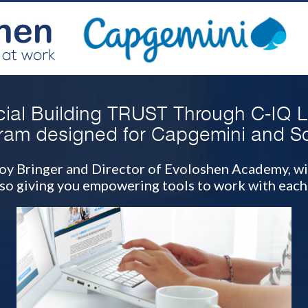
ial Building TRUST Through C-IQ 
ram designed for Capgemini and So
f Joy Bringer and Director of Evoloshen Academy, wi
lso giving you empowering tools to work with each