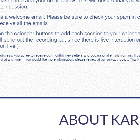
 last name and your email below. This will ensure that you wi
ach session.
ve a welcome email. Please be sure to check your spam in ca
ceive all the emails.
 on the calendar buttons to add each session to your calend
ll send out the recording but since there is live interactio
on live.)
ddress, you agree to receive our monthly newsletters and occassional emails from us. Trust th
out at any time. If you would like more information, please review at our privacy policy. Thank
ABOUT KAR