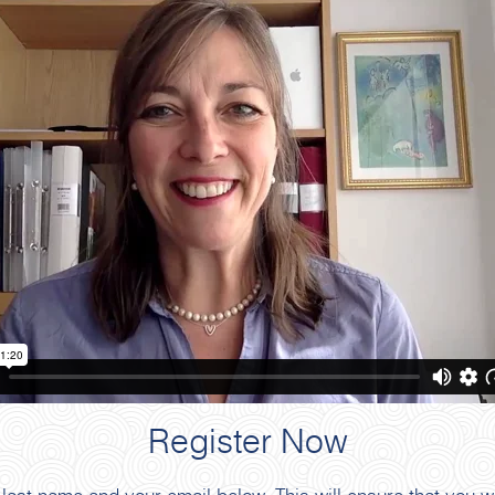
Register Now