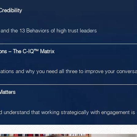
redibility
st and the 13 Behaviors of high trust leaders
ions – The C-IQ™ Matrix
rsations and why you need all three to improve your convers
Matters
nd understand that working strategically with engagement is