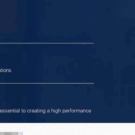
ations
 essential to creating a high performance