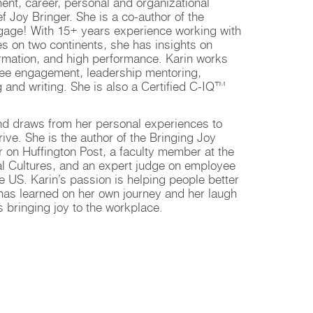
ent, career, personal and organizational
 Joy Bringer. She is a co-author of the
Engage! With 15+ years experience working with
es on two continents, she has insights on
ormation, and high performance. Karin works
yee engagement, leadership mentoring,
g and writing. She is also a Certified C-IQ™
and draws from her personal experiences to
ive. She is the author of the Bringing Joy
er on Huffington Post, a faculty member at the
nal Cultures, and an expert judge on employee
 US. Karin’s passion is helping people better
e has learned on her own journey and her laugh
s bringing joy to the workplace.