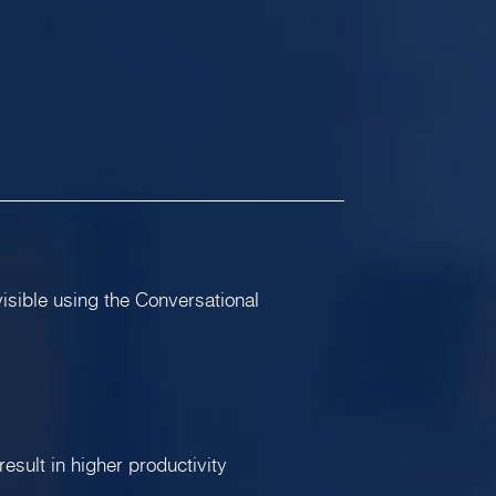
visible using the Conversational
result in higher productivity