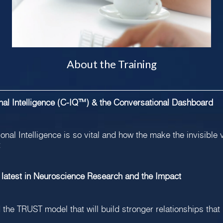
About the Training
onal Intelligence (C-IQ™) & the Conversational Dashboard
nal Intelligence is so vital and how the make the invisible 
t
 latest in Neuroscience Research and the Impact
 the TRUST model that will build stronger relationships that 