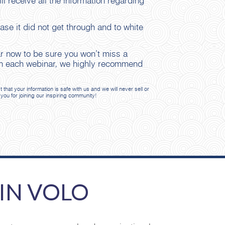
ll receive all the information regarding
se it did not get through and to white
ar now to be sure you won’t miss a
n on each webinar, we highly recommend
at your information is safe with us and we will never sell or
 you for joining our inspiring community!
IN VOLO