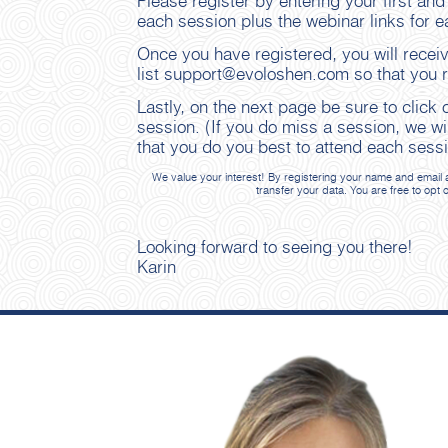
Please register by entering your first and
each session plus the webinar links for e
Once you have registered, you will recei
list support@evoloshen.com so that you re
Lastly, on the next page be sure to click
session. (If you do miss a session, we wi
that you do you best to attend each sessi
We value your interest! By registering your name and email a
transfer your data. You are free to opt 
Looking forward to seeing you there!
Karin