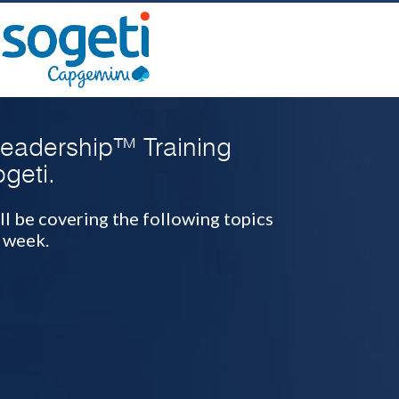
Leadership™ Training
geti.
ll be covering the following topics
 week.