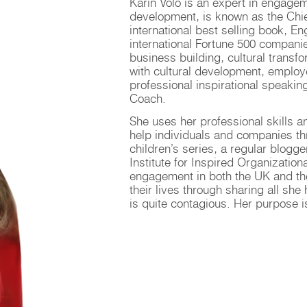
Karin Volo is an expert in engagem
development, is known as the Chief
international best selling book, 
international Fortune 500 compani
business building, cultural transf
with cultural development, emplo
professional inspirational speakin
Coach.
She uses her professional skills 
help individuals and companies thr
children’s series, a regular blogg
Institute for Inspired Organizatio
engagement in both the UK and the
their lives through sharing all sh
is quite contagious. Her purpose i