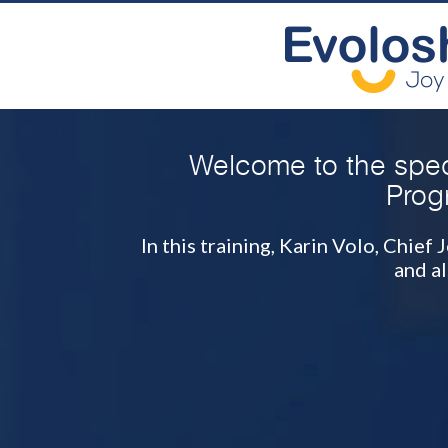
Welcome to the spec
Prog
In this training, Karin Volo, Chie
and a