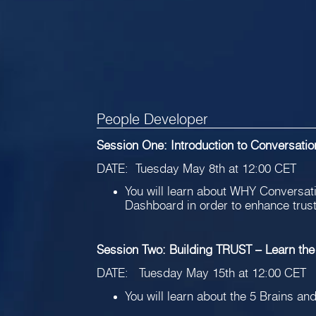
People Developer
Session One: Introduction to Conversati
DATE: Tuesday May 8th at 12:00 CET
You will learn about WHY Conversatio
Dashboard in order to enhance trus
Session Two: Building TRUST – Learn the
DATE: Tuesday May 15th at 12:00 CET
You will learn about the 5 Brains and