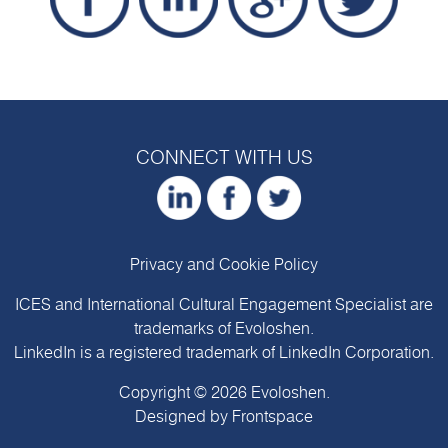
CONNECT WITH US
Privacy and Cookie Policy
ICES and International Cultural Engagement Specialist are
trademarks of
Evoloshen
.
LinkedIn is a registered trademark of LinkedIn Corporation.
Copyright © 2026
Evoloshen
.
Designed by
Frontspace