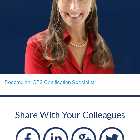
Become an ICES Certification Specialist!
Share With Your Colleagues