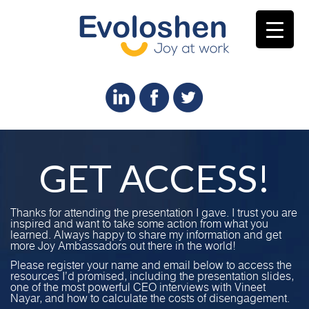
GET ACCESS!
Thanks for attending the presentation I gave. I trust you are
inspired and want to take some action from what you
learned. Always happy to share my information and get
more Joy Ambassadors out there in the world!
Please register your name and email below to access the
resources I’d promised, including the presentation slides,
one of the most powerful CEO interviews with Vineet
Nayar, and how to calculate the costs of disengagement.