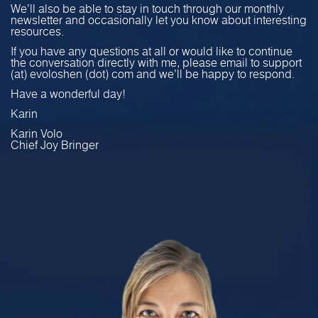
We’ll also be able to stay in touch through our monthly
newsletter and occasionally let you know about interesting
resources.
If you have any questions at all or would like to continue
the conversation directly with me, please email to support
(at) evoloshen (dot) com and we’ll be happy to respond.
Have a wonderful day!
Karin
Karin Volo
Chief Joy Bringer