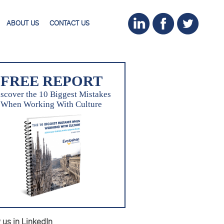
ABOUT US
CONTACT US
FREE REPORT
scover the 10 Biggest Mistakes
When Working With Culture
 us in LinkedIn