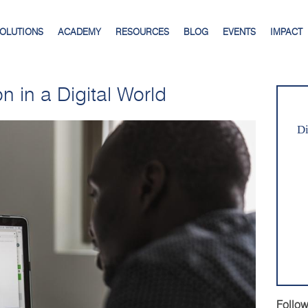
SOLUTIONS
ACADEMY
RESOURCES
BLOG
EVENTS
IMPACT
n in a Digital World
Di
Follow