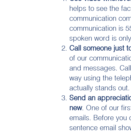
helps to see the fa
communication come
communication is 5
spoken word is onl
Call someone just t
of our communicatio
and messages. Call
way using the telep
actually stands out.
Send an appreciati
new
. One of our firs
emails. Before you d
sentence email sho