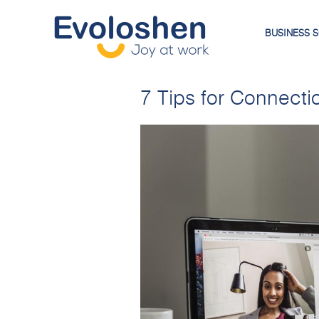
BUSINESS 
7 Tips for Connectio