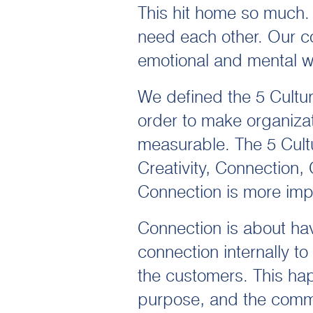
This hit home so much.
need each other. Our co
emotional and mental w
We defined the 5 Cultu
order to make organizat
measurable. The 5 Cultu
Creativity, Connection,
Connection is more impo
Connection is about ha
connection internally t
the customers. This ha
purpose, and the commu