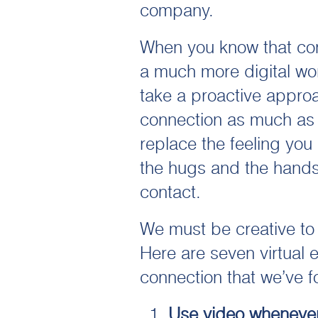
company.
When you know that conn
a much more digital wor
take a proactive approa
connection as much as 
replace the feeling you
the hugs and the hands
contact.
We must be creative to
Here are seven virtual 
connection that we’ve f
Use video whenever