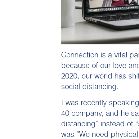
Connection is a vital p
because of our love and
2020, our world has shi
social distancing.
I was recently speakin
40 company, and he said
distancing” instead of “
was “We need physical 