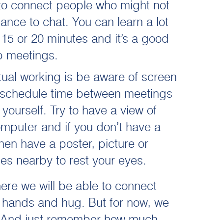
 to connect people who might not
ance to chat. You can learn a lot
 15 or 20 minutes and it’s a good
p meetings.
irtual working is be aware of screen
 schedule time between meetings
yourself. Try to have a view of
mputer and if you don’t have a
hen have a poster, picture or
es nearby to rest your eyes.
ere we will be able to connect
e hands and hug. But for now, we
it. And just remember how much