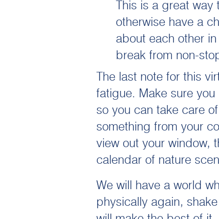
This is a great way
otherwise have a ch
about each other in
break from non-sto
The last note for this v
fatigue. Make sure you
so you can take care of 
something from your co
view out your window, t
calendar of nature scen
We will have a world wh
physically again, shak
will make the best of 