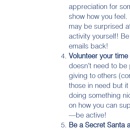
appreciation for so
show how you feel. I
may be surprised at
activity yourself! B
emails back!
Volunteer your time
doesn’t need to be 
giving to others (con
those in need but it
doing something nic
on how you can sup
—be active!
Be a Secret Santa a