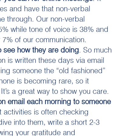
ces and have that non-verbal
 through. Our non-verbal
5% while tone of voice is 38% and
y 7% of our communication.
o see how they are doing
. So much
n is written these days via email
ing someone the “old fashioned”
hone is becoming rare, so it
 It’s a great way to show you care.
on email each morning to someone
t activities is often checking
ive into them, write a short 2-3
wing your gratitude and