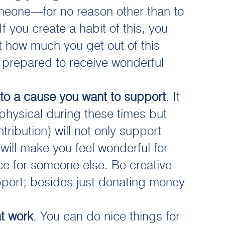
meone—for no reason other than to
f you create a habit of this, you
 how much you get out of this
e prepared to receive wonderful
 to a cause you want to support
. It
physical during these times but
tribution) will not only support
 will make you feel wonderful for
e for someone else. Be creative
port; besides just donating money
t work
. You can do nice things for