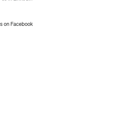
Us on Facebook