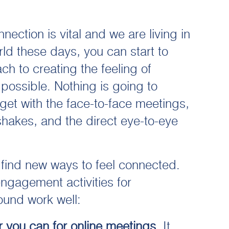
ection is vital and we are living in
ld these days, you can start to
ch to creating the feeling of
possible. Nothing is going to
 get with the face-to-face meetings,
hakes, and the direct eye-to-eye
 find new ways to feel connected.
engagement activities for
ound work well:
 you can for online meetings
. It