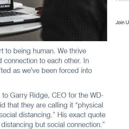
Join 
art to being human. We thrive
 connection to each other. In
fted as we’ve been forced into
g to Garry Ridge, CEO for the WD-
 that they are calling it “physical
social distancing.” His exact quote
distancing but social connection.”