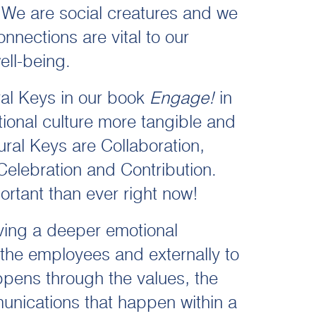
 We are social creatures and we
nnections are vital to our
ell-being.
ral Keys in our book
Engage!
in
ional culture more tangible and
ral Keys are Collaboration,
 Celebration and Contribution.
rtant than ever right now!
ving a deeper emotional
o the employees and externally to
ppens through the values, the
nications that happen within a