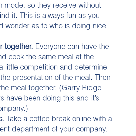
th mode, so they receive without
nd it. This is always fun as you
nd wonder as to who is doing nice
r together.
Everyone can have the
nd cook the same meal at the
a little competition and determine
he presentation of the meal. Then
the meal together. (Garry Ridge
 have been doing this and it’s
company.)
s
. Take a coffee break online with a
erent department of your company.