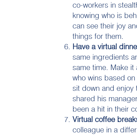
co-workers in steal
knowing who is behi
can see their joy a
things for them.
Have a virtual dinne
same ingredients a
same time. Make it 
who wins based on t
sit down and enjoy 
shared his managers
been a hit in their 
Virtual coffee break
colleague in a diff