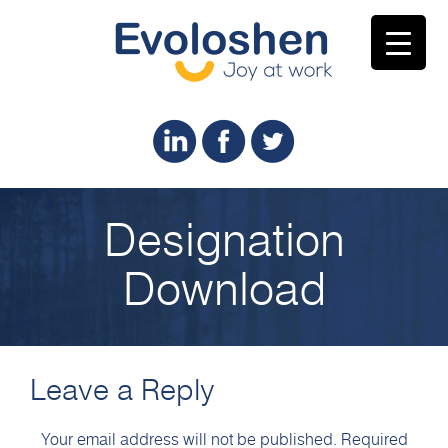
Designation
Download
Leave a Reply
Your email address will not be published.
Required