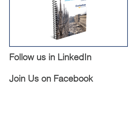
Follow us in LinkedIn
Join Us on Facebook