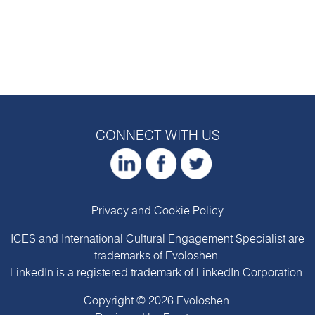
CONNECT WITH US
Privacy and Cookie Policy
ICES and International Cultural Engagement Specialist are
trademarks of
Evoloshen
.
LinkedIn is a registered trademark of LinkedIn Corporation.
Copyright © 2026
Evoloshen
.