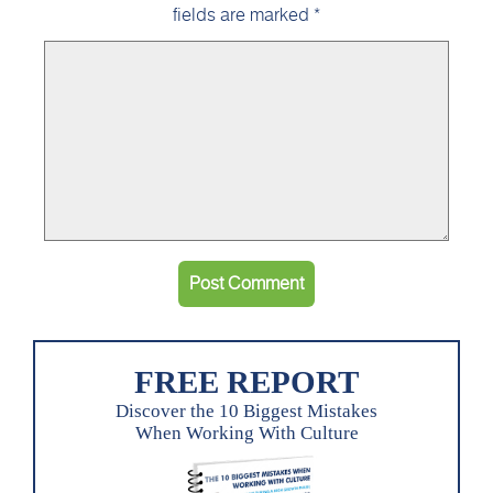
fields are marked
*
FREE REPORT
Discover the 10 Biggest Mistakes
When Working With Culture