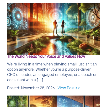
The World Needs Your Voice and Values Now
We’re living in a time when playing small just isn’t an
option anymore. Whether you’re a purpose-driven
CEO or leader, an engaged employee, or a coach or
consultant with a […]
Posted: November 28, 2025 |
View Post >>