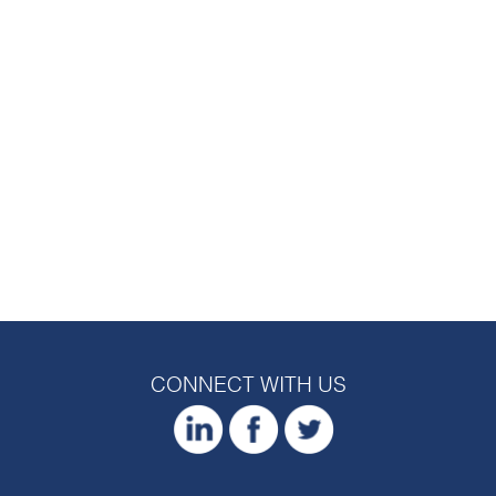
CONNECT WITH US