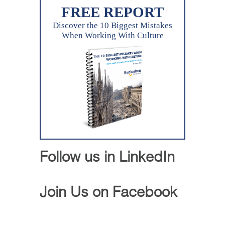
FREE REPORT
Discover the 10 Biggest Mistakes
When Working With Culture
Follow us in LinkedIn
Join Us on Facebook