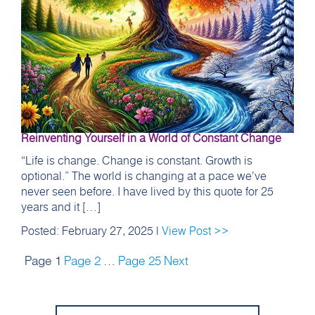
Reinventing Yourself in a World of Constant Change
“Life is change. Change is constant. Growth is
optional.” The world is changing at a pace we’ve
never seen before. I have lived by this quote for 25
years and it […]
Posted: February 27, 2025 |
View Post >>
Page
1
Page
2
…
Page
25
Next