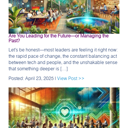
Are You Leading for the Future—or Managing the
Past?
Let’s be honest—most leaders are feeling it right now:
the rapid pace of change, the constant balancing act
between tech and people, and the unshakable sense
that something deeper is […]
Posted: April 23, 2025 |
View Post >>