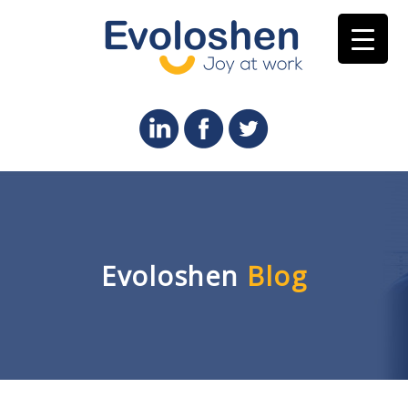
Evoloshen
Blog