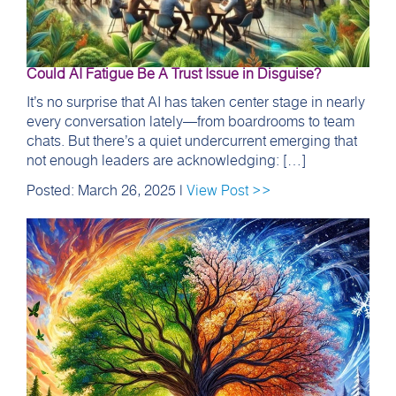
Could AI Fatigue Be A Trust Issue in Disguise?
It’s no surprise that AI has taken center stage in nearly
every conversation lately—from boardrooms to team
chats. But there’s a quiet undercurrent emerging that
not enough leaders are acknowledging: […]
Posted: March 26, 2025 |
View Post >>