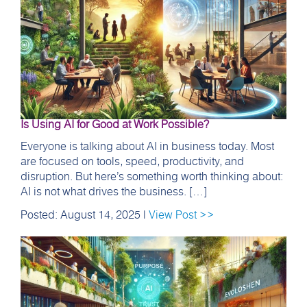
Is Using AI for Good at Work Possible?
Everyone is talking about AI in business today. Most
are focused on tools, speed, productivity, and
disruption. But here’s something worth thinking about:
AI is not what drives the business. […]
Posted: August 14, 2025 |
View Post >>