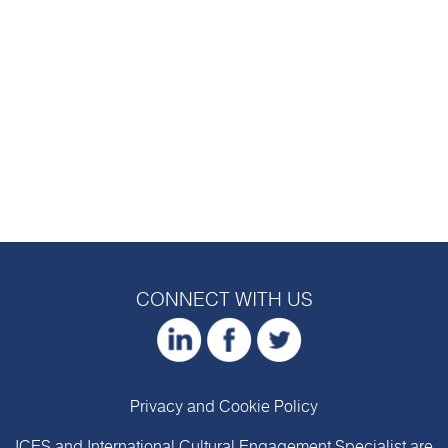
CONNECT WITH US
Privacy and Cookie Policy
ICES and International Cultural Engagement Specialist are