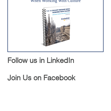
When Working With Culture
Follow us in LinkedIn
Join Us on Facebook