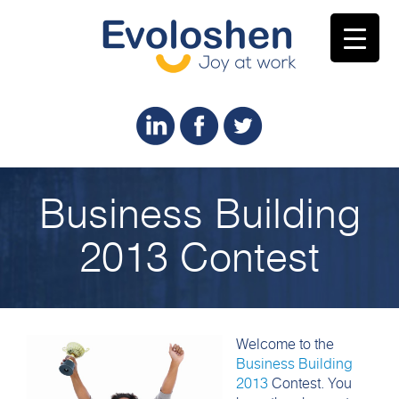
Business Building
2013 Contest
Welcome to the
Business Building
2013
Contest. You