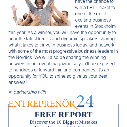
have the chance to
win a FREE ticket to
one of the most
exciting business
events in Stockholm
this year. As a winner, you will have the opportunity to
hear the latest trends and dynamic speakers sharing
what it takes to thrive in business today, and network
with some of the most progressive business leaders in
the Nordics. We will also be sharing the winning
answers in our event magazine so you’ll be exposed
to hundreds of forward thinking companies. It’s an
opportunity for YOU to shine so give us your best
answers!
In partnership with
FREE REPORT
Discover the 10 Biggest Mistakes