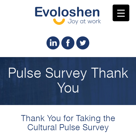
Pulse Survey Thank
You
Thank You for Taking the
Cultural Pulse Survey