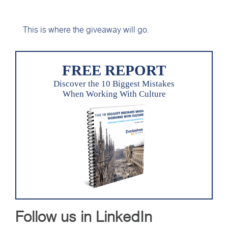
This is where the giveaway will go.
FREE REPORT
Discover the 10 Biggest Mistakes
When Working With Culture
Follow us in LinkedIn