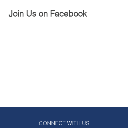
Join Us on Facebook
CONNECT WITH US