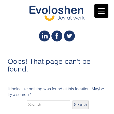
Oops! That page can’t be
found.
It looks like nothing was found at this location. Maybe
try a search?