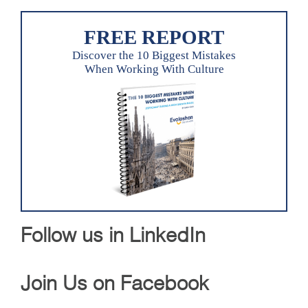
FREE REPORT
Discover the 10 Biggest Mistakes
When Working With Culture
Follow us in LinkedIn
Join Us on Facebook