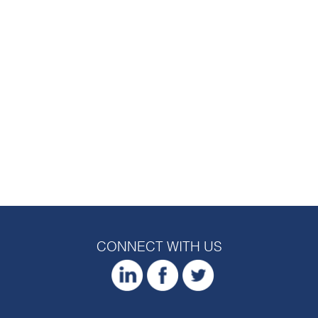
CONNECT WITH US