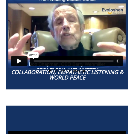
BOB CHAPMAN
CEO, BARRY WEHMILLER
COLLABORATION, EMPATHETIC LISTENING &
WORLD PEACE