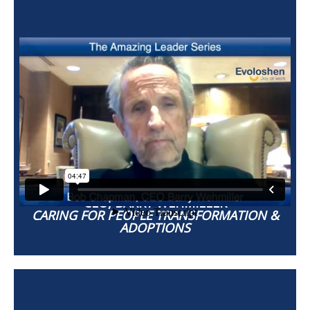
BOB CHAPMAN
CEO, BARRY WEHMILLER
CARING FOR PEOPLE TRANSFORMATION &
ADOPTIONS