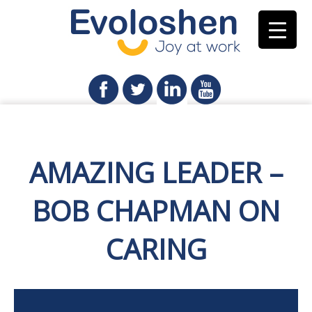
AMAZING LEADER –
BOB CHAPMAN ON
CARING