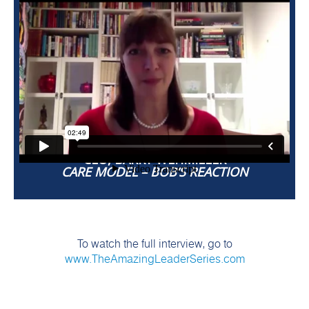
BOB CHAPMAN
CEO, BARRY WEHMILLER
CARE MODEL – BOB’S REACTION
To watch the full interview, go to
www.TheAmazingLeaderSeries.com