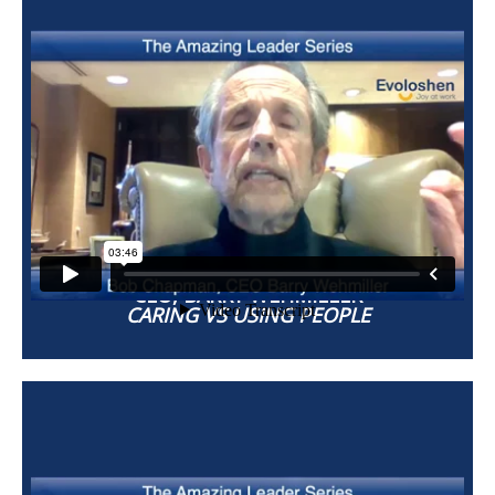
BOB CHAPMAN
CEO, BARRY WEHMILLER
CARING VS USING PEOPLE