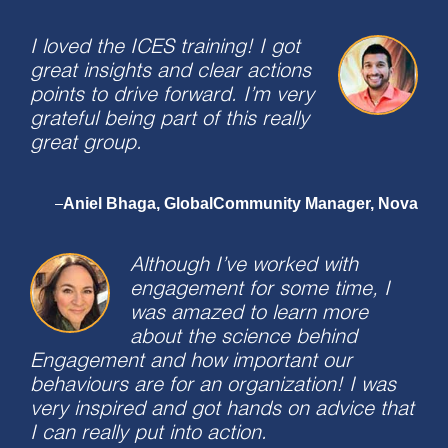
I loved the ICES training! I got
great insights and clear actions
points to drive forward. I’m very
grateful being part of this really
great group.
Aniel Bhaga, GlobalCommunity Manager, Nova
–
Although I’ve worked with
engagement for some time, I
was amazed to learn more
about the science behind
Engagement and how important our
behaviours are for an organization! I was
very inspired and got hands on advice that
I can really put into action.