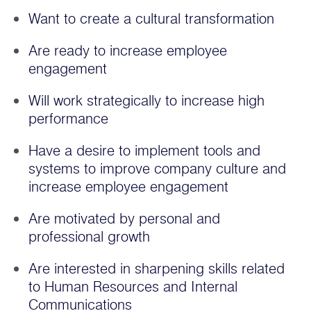
Want to create a cultural transformation
Are ready to increase employee
engagement
Will work strategically to increase high
performance
Have a desire to implement tools and
systems to improve company culture and
increase employee engagement
Are motivated by personal and
professional growth
Are interested in sharpening skills related
to Human Resources and Internal
Communications