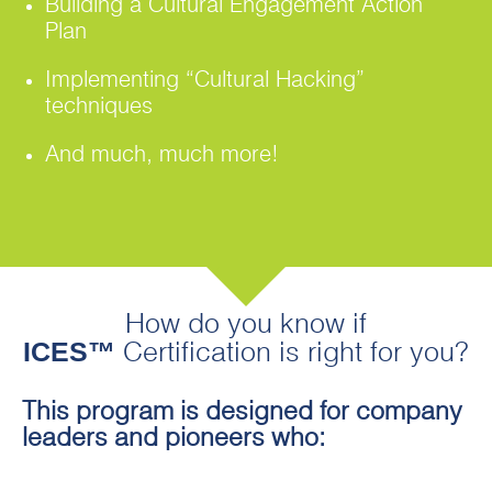
Building a Cultural Engagement Action
Plan
Implementing “Cultural Hacking”
techniques
And much, much more!
How do you know if
ICES™
Certification is right for you?
This program is designed for company
leaders and pioneers who: