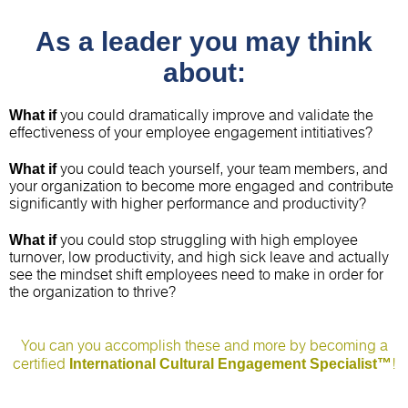
As a leader you may think
about:
What if
you could dramatically improve and validate the
effectiveness of your employee engagement intitiatives?
What if
you could teach yourself, your team members, and
your organization to become more engaged and contribute
significantly with higher performance and productivity?
What if
you could stop struggling with high employee
turnover, low productivity, and high sick leave and actually
see the mindset shift employees need to make in order for
the organization to thrive?
You can you accomplish these and more by becoming a
International Cultural Engagement Specialist™
certified
!