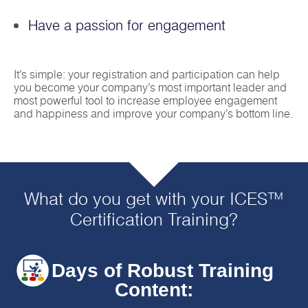
Have a passion for engagement
It’s simple: your registration and participation can help
you become your company’s most important leader and
most powerful tool to increase employee engagement
and happiness and improve your company’s bottom line.
What do you get with your ICES™
Certification Training?
4 Days of Robust Training
Content: