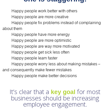
1.
Happy people work better with others
2.
Happy people are more creative
3.
Happy people fix problems instead of complaining
about them
4.
Happy people have more energy
5.
Happy people are more optimistic
6.
Happy people are way more motivated
7.
Happy people get sick less often
8.
Happy people learn faster
9.
Happy people worry less about making mistakes –
and consequently make fewer mistakes
10.
Happy people make better decisions
It’s clear that a
for most
key goal
businesses should be increasing
employee engagement.