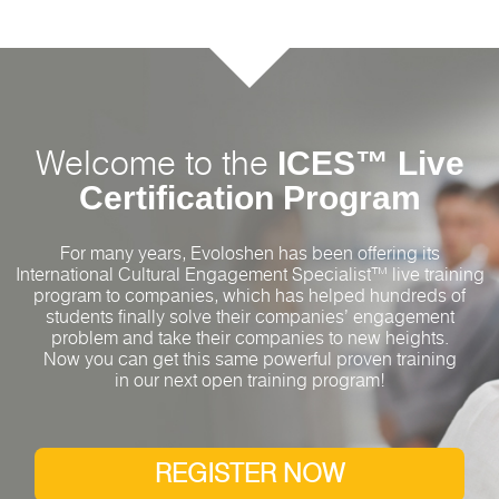
ICES™ Live
Welcome to the
Certification Program
For many years, Evoloshen has been offering its
International Cultural Engagement Specialist™ live training
program to companies, which has helped hundreds of
students finally solve their companies’ engagement
problem and take their companies to new heights.
Now you can get this same powerful proven training
in our next open training program!
REGISTER NOW