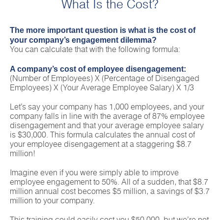
What Is the Cost?
The more important question is what is the cost of
your company’s engagement dilemma?
You can calculate that with the following formula:
A company’s cost of employee disengagement:
(Number of Employees) X (Percentage of Disengaged
Employees) X (Your Average Employee Salary) X 1/3
Let’s say your company has 1,000 employees, and your
company falls in line with the average of 87% employee
disengagement and that your average employee salary
is $30,000. This formula calculates the annual cost of
your employee disengagement at a staggering $8.7
million!
Imagine even if you were simply able to improve
employee engagement to 50%. All of a sudden, that $8.7
million annual cost becomes $5 million, a savings of $3.7
million to your company.