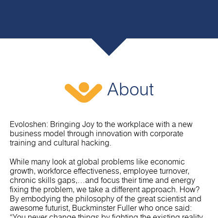
About
Evoloshen: Bringing Joy to the workplace with a new
business model through innovation with corporate
training and cultural hacking.
While many look at global problems like economic
growth, workforce effectiveness, employee turnover,
chronic skills gaps,…and focus their time and energy
fixing the problem, we take a different approach. How?
By embodying the philosophy of the great scientist and
awesome futurist, Buckminster Fuller who once said:
“You never change things by fighting the existing reality.