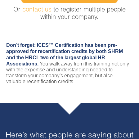
Or
contact us
to register multiple people
within your company.
Don’t forget: ICES™ Certification has been pre-
approved for recertification credits by both SHRM
and the HRCI–two of the largest global HR
Associations.
You walk away from this training not only
with the expertise and understanding needed to
transform your company’s engagement, but also
valuable recertification credits.
Here’s what people are saying about