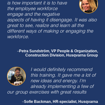
is how important it is to have
the employee workforce
engage and the negative
aspects of having it disengage. It was also
great to see, realize and learn all the
different ways of making or engaging the
workforce.
Petra Sundström, VP People & Organization,
–
Construction Division, Husqvarna Group
I would definitely recommend
this training. It gave me a lot of
new ideas and energy. I’m
already implementing a few of
our group exercises with great results
Sofie Backman, HR-specialist, Husqvarna
–