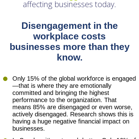
affecting businesses today.
Disengagement in the
workplace costs
businesses more than they
know.
Only 15% of the global workforce is engaged
—that is where they are emotionally
committed and bringing the highest
performance to the organization. That
means 85% are disengaged or even worse,
actively disengaged. Research shows this is
having a huge negative financial impact on
businesses.