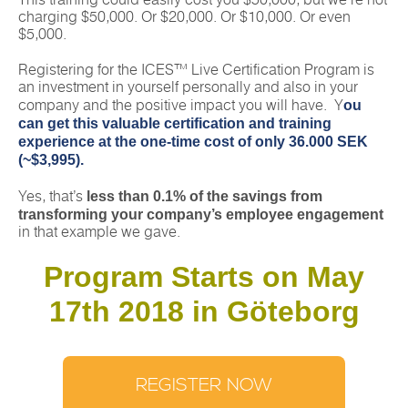
This training could easily cost you $50,000, but we’re not
charging $50,000. Or $20,000. Or $10,000. Or even
$5,000.
Registering for the ICES™ Live Certification Program is
an investment in yourself personally and also in your
ou
company and the positive impact you will have. Y
can get this valuable certification and training
experience at the one-time cost of only 36.000 SEK
(~$3,995).
less than 0.1% of the savings from
Yes, that’s
transforming your company’s employee engagement
in that example we gave.
Program Starts on May
17th 2018 in Göteborg
REGISTER NOW