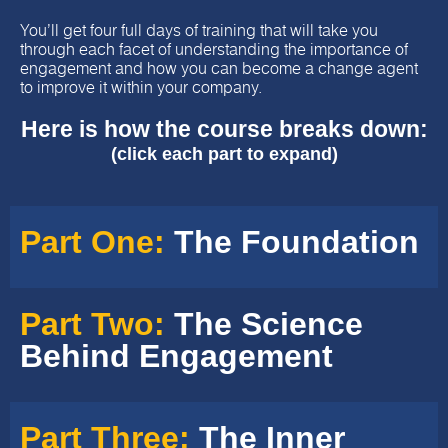
You’ll get four full days of training that will take you
through each facet of understanding the importance of
engagement and how you can become a change agent
to improve it within your company.
Here is how the course breaks down:
(click each part to expand)
Part One:
The Foundation
Part Two:
The Science
Behind Engagement
Part Three:
The Inner