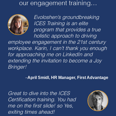
our engagement training…
Evoloshen’s groundbreaking
ICES Training is an elite
program that provides a true
holistic approach to driving
employee engagement in the 21st century
workplace. Karin, I can’t thank you enough
for approaching me on LinkedIn and
extending the invitation to become a Joy
Bringer!
April Smidl, HR Manager, First Advantage
–
Great to dive into the ICES
Certification training. You had
me on the first slide! so Yes,
exiting times ahead!