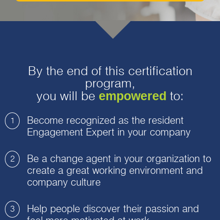
By the end of this certification
program,
empowered
you will be
to:
Become recognized as the resident
1
Engagement Expert in your company
Be a change agent in your organization to
2
create a great working environment and
company culture
Help people discover their passion and
3