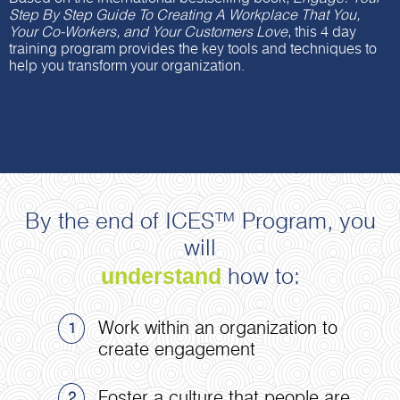
Step By Step Guide To Creating A Workplace That You,
Your Co-Workers, and Your Customers Love
, this 4 day
training program provides the key tools and techniques to
help you transform your organization.
By the end of ICES™ Program, you
will
understand
how to:
Work within an organization to
1
create engagement
Foster a culture that people are
2