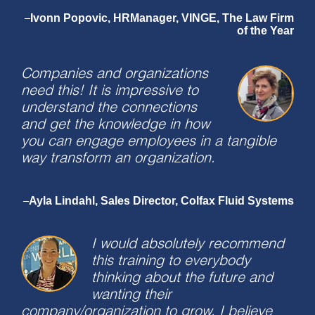
Ivonn Popovic, HRManager, VINGE, The Law Firm
–
of the Year
Companies and organizations
need this! It is impressive to
understand the connections
and get the knowledge in how
you can engage employees in a tangible
way transform an organization.
Ayla Lindahl, Sales Director, Colfax Fluid Systems
–
I would absolutely recommend
this training to everybody
thinking about the future and
wanting their
company/organization to grow. I believe