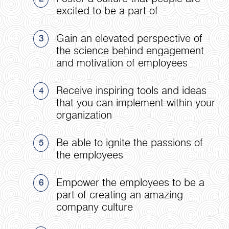
excited to be a part of
Gain an elevated perspective of
3
the science behind engagement
and motivation of employees
Receive inspiring tools and ideas
4
that you can implement within your
organization
Be able to ignite the passions of
5
the employees
Empower the employees to be a
6
part of creating an amazing
company culture