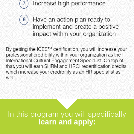
Increase high performance
7
Have an action plan ready to
8
implement and create a positive
impact within your organization
By getting the ICES™ certification, you will increase your
professional credibility within your organization as the
International Cultural Engagement Specialist. On top of
that, you will earn SHRM and HRCI recertification credits
which increase your credibility as an HR specialist as
well.
In this program you will specifically
learn and apply: