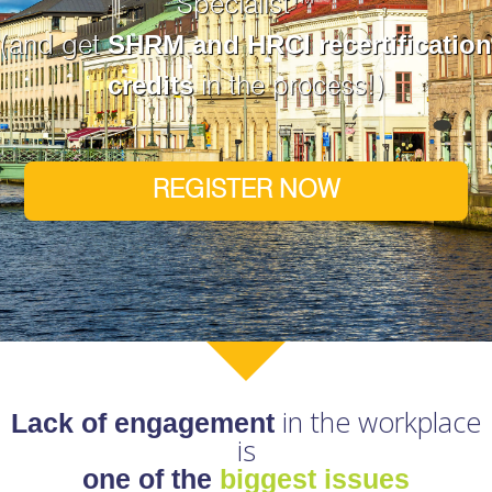
Specialist™
SHRM and HRCI recertification
(and get
credits
in the process!)
REGISTER NOW
in the workplace
Lack of engagement
is
one of the
biggest issues