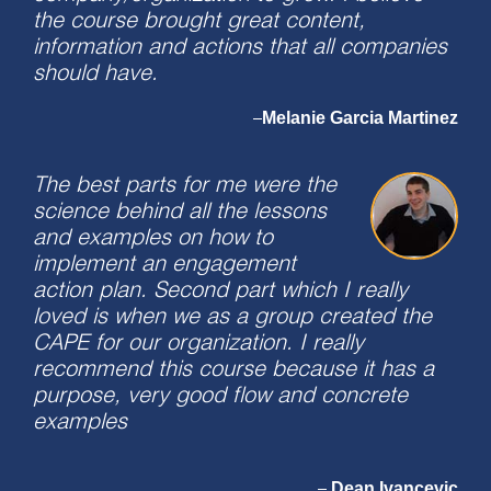
the course brought great content,
information and actions that all companies
should have.
Melanie Garcia Martinez
–
The best parts for me were the
science behind all the lessons
and examples on how to
implement an engagement
action plan. Second part which I really
loved is when we as a group created the
CAPE for our organization. I really
recommend this course because it has a
purpose, very good flow and concrete
examples
Dean Ivancevic
–