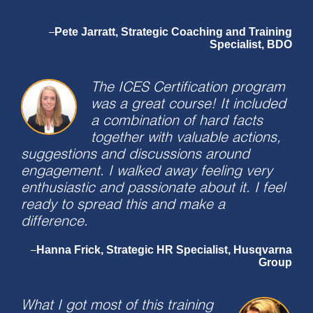
Pete Jarratt, Strategic Coaching and Training
–
Specialist, BDO
The ICES Certification program
was a great course! It included
a combination of hard facts
together with valuable actions,
suggestions and discussions around
engagement. I walked away feeling very
enthusiastic and passionate about it. I feel
ready to spread this and make a
difference.
Hanna Frick, Strategic HR Specialist, Husqvarna
–
Group
What I got most of this training