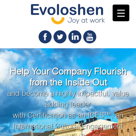
Help Your Company Flourish
from the Inside Out
and become a highly impactful, value
adding leader
with Certification as an ICES™, an
International Cultural Engagement