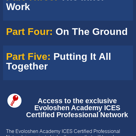
Work
Part Four:
On The Ground
Part Five:
Putting It All
Together
Access to the exclusive
Evoloshen Academy ICES
Certified Professional Network
The Evoloshen Academy ICES Certified Professional