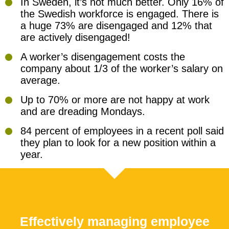
In Sweden, it’s not much better. Only 16% of
the Swedish workforce is engaged. There is
a huge 73% are disengaged and 12% that
are actively disengaged!
A worker’s disengagement costs the
company about 1/3 of the worker’s salary on
average.
Up to 70% or more are not happy at work
and are dreading Mondays.
84 percent of employees in a recent poll said
they plan to look for a new position within a
year.
Effectively managing employee