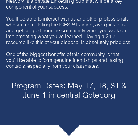
Network is a private LinkedIn group that will be a key
component of your success.
You’ll be able to interact with us and other professionals
who are completing the ICES™ training, ask questions
and get support from the community while you work on
implementing what you’ve learned. Having a 24-7
resource like this at your disposal is absolutely priceless.
One of the biggest benefits of this community is that
you’ll be able to form genuine friendships and lasting
contacts, especially from your classmates.
Program Dates: May 17, 18, 31 &
June 1 in central Göteborg