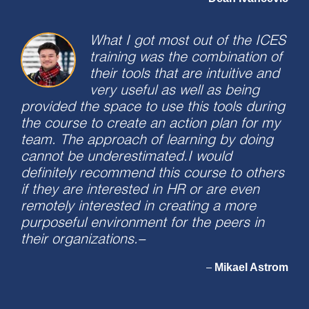
What I got most out of the ICES
training was the combination of
their tools that are intuitive and
very useful as well as being
provided the space to use this tools during
the course to create an action plan for my
team. The approach of learning by doing
cannot be underestimated.I would
definitely recommend this course to others
if they are interested in HR or are even
remotely interested in creating a more
purposeful environment for the peers in
their organizations.–
Mikael Astrom
–