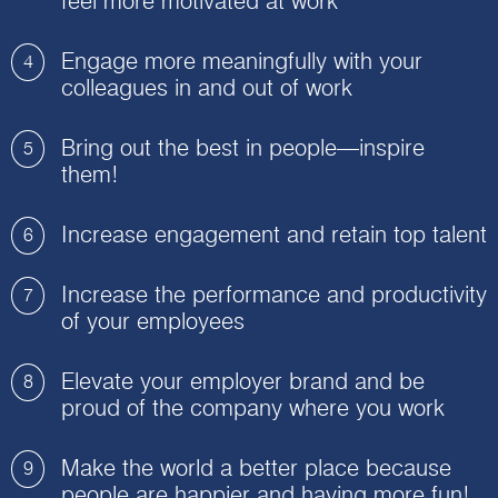
feel more motivated at work
Engage more meaningfully with your
4
colleagues in and out of work
Bring out the best in people—inspire
5
them!
Increase engagement and retain top talent
6
Increase the performance and productivity
7
of your employees
Elevate your employer brand and be
8
proud of the company where you work
Make the world a better place because
9
people are happier and having more fun!