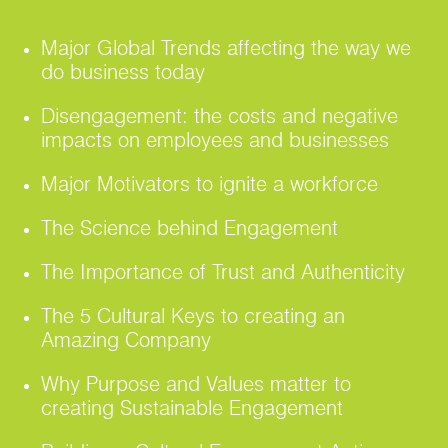
Major Global Trends affecting the way we
do business today
Disengagement: the costs and negative
impacts on employees and businesses
Major Motivators to ignite a workforce
The Science behind Engagement
The Importance of Trust and Authenticity
The 5 Cultural Keys to creating an
Amazing Company
Why Purpose and Values matter to
creating Sustainable Engagement