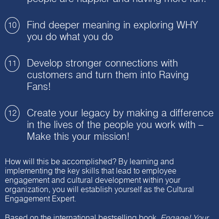
Find deeper meaning in exploring WHY
10
you do what you do
Develop stronger connections with
11
customers and turn them into Raving
Fans!
Create your legacy by making a difference
12
in the lives of the people you work with –
Make this your mission!
How will this be accomplished? By learning and
implementing the key skills that lead to employee
engagement and cultural development within your
organization, you will establish yourself as the Cultural
Engagement Expert.
Based on the international bestselling book,
Engage! Your