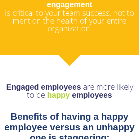
engagement
is critical to your team success, not to
mention the health of your entire
organization.
are more likely
Engaged employees
to be
happy
employees
Benefits of having a happy
employee versus an unhappy
one is staggering: